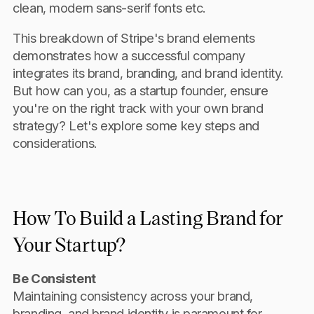
clean, modern sans-serif fonts etc.
This breakdown of Stripe's brand elements
demonstrates how a successful company
integrates its brand, branding, and brand identity.
But how can you, as a startup founder, ensure
you're on the right track with your own brand
strategy? Let's explore some key steps and
considerations.
How To Build a Lasting Brand for
Your Startup?
Be Consistent
Maintaining consistency across your brand,
branding, and brand identity is paramount for