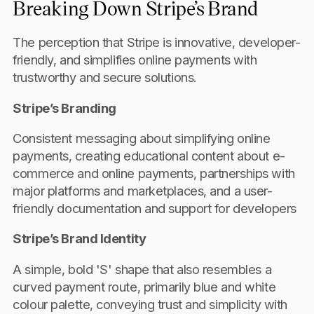
Breaking Down Stripe’s Brand
The perception that Stripe is innovative, developer-
friendly, and simplifies online payments with
trustworthy and secure solutions.
Stripe’s Branding
Consistent messaging about simplifying online
payments, creating educational content about e-
commerce and online payments, partnerships with
major platforms and marketplaces, and a user-
friendly documentation and support for developers
Stripe’s Brand Identity
A simple, bold 'S' shape that also resembles a
curved payment route, primarily blue and white
colour palette, conveying trust and simplicity with