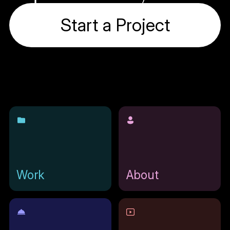
Start a Project
Work
About