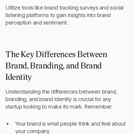
Utilize tools like brand tracking surveys and social
listening platforms to gain insights into brand
perception and sentiment.
The Key Differences Between
Brand, Branding, and Brand
Identity
Understanding the differences between brand,
branding, and brand identity is crucial for any
startup looking to make its mark. Remember:
Your brand is what people think and feel about
your company