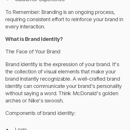
To Remember: Branding is an ongoing process,
requiring consistent effort to reinforce your brand in
every interaction.
What is Brand Identity?
The Face of Your Brand
Brand identity is the expression of your brand. It's
the collection of visual elements that make your
brand instantly recognizable. A well-crafted brand
identity can communicate your brand's personality
without saying a word. Think McDonald's golden
arches or Nike's swoosh.
Components of brand identity:
Logo