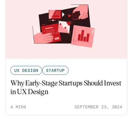
UX DESIGN
STARTUP
Why Early-Stage Startups Should Invest
in UX Design
4 MINS
SEPTEMBER 23, 2024