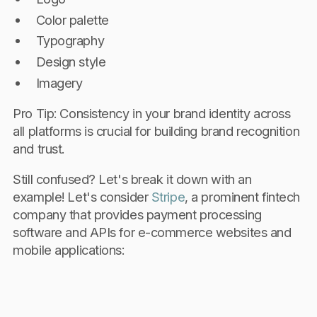
Color palette
Typography
Design style
Imagery
Pro Tip: Consistency in your brand identity across
all platforms is crucial for building brand recognition
and trust.
Still confused? Let's break it down with an
example! Let's consider
Stripe
, a prominent fintech
company that provides payment processing
software and APIs for e-commerce websites and
mobile applications: