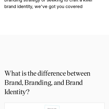
brand identity, we've got you covered
What is the difference between
Brand, Branding, and Brand
Identity?