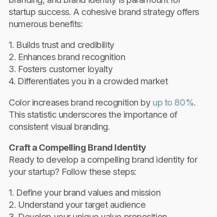
startup success. A cohesive brand strategy offers
numerous benefits:
1. Builds trust and credibility
2. Enhances brand recognition
3. Fosters customer loyalty
4. Differentiates you in a crowded market
Color increases brand recognition by
up to 80%
.
This statistic underscores the importance of
consistent visual branding.
Craft a Compelling Brand Identity
Ready to develop a compelling brand identity for
your startup? Follow these steps:
1. Define your brand values and mission
2. Understand your target audience
3. Develop your unique value proposition