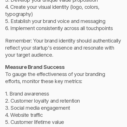
4. Create your visual identity (logo, colors,
typography)
5. Establish your brand voice and messaging
6. Implement consistently across all touchpoints
Remember: Your brand identity should authentically
reflect your startup's essence and resonate with
your target audience.
Measure Brand Success
To gauge the effectiveness of your branding
efforts, monitor these key metrics:
1. Brand awareness
2. Customer loyalty and retention
3. Social media engagement
4. Website traffic
5. Customer lifetime value