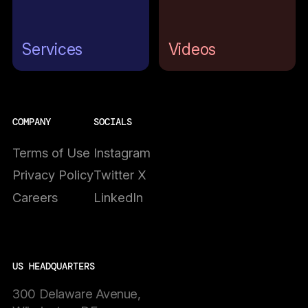
Services
Videos
COMPANY
SOCIALS
Terms of Use
Instagram
Privacy Policy
Twitter X
Careers
LinkedIn
US HEADQUARTERS
300 Delaware Avenue,