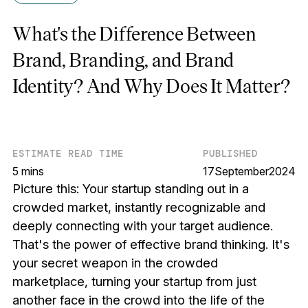
What's the Difference Between
Brand, Branding, and Brand
Identity? And Why Does It Matter?
ESTIMATE READ TIME
PUBLISHED
5 mins
17
September
2024
Picture this: Your startup standing out in a
crowded market, instantly recognizable and
deeply connecting with your target audience.
That's the power of effective brand thinking. It's
your secret weapon in the crowded
marketplace, turning your startup from just
another face in the crowd into the life of the