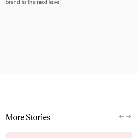
brand to the next level!
More Stories