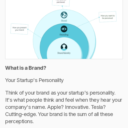
What is a Brand?
Your Startup's Personality
Think of your brand as your startup's personality.
It's what people think and feel when they hear your
company's name. Apple? Innovative. Tesla?
Cutting-edge. Your brand is the sum of all these
perceptions.