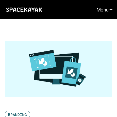
Menu
BRANDING