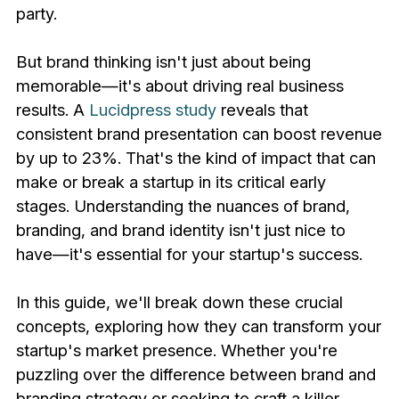
party.
But brand thinking isn't just about being
memorable—it's about driving real business
results. A
Lucidpress study
reveals that
consistent brand presentation can boost revenue
by up to 23%. That's the kind of impact that can
make or break a startup in its critical early
stages. Understanding the nuances of brand,
branding, and brand identity isn't just nice to
have—it's essential for your startup's success.
In this guide, we'll break down these crucial
concepts, exploring how they can transform your
startup's market presence. Whether you're
puzzling over the difference between brand and
branding strategy or seeking to craft a killer