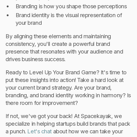
Branding is how you shape those perceptions
Brand identity is the visual representation of
your brand
By aligning these elements and maintaining
consistency, you'll create a powerful brand
presence that resonates with your audience and
drives business success.
Ready to Level Up Your Brand Game? It's time to
put these insights into action! Take a hard look at
your current brand strategy. Are your brand,
branding, and brand identity working in harmony? Is
there room for improvement?
If not, we've got your back! At Spacekayak, we
specialize in helping startups build brands that pack
a punch.
Let's chat
about how we can take your