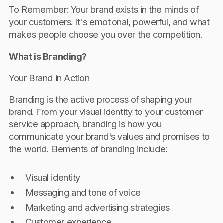
To Remember: Your brand exists in the minds of
your customers. It's emotional, powerful, and what
makes people choose you over the competition.
What is Branding?
Your Brand in Action
Branding is the active process of shaping your
brand. From your visual identity to your customer
service approach, branding is how you
communicate your brand's values and promises to
the world. Elements of branding include:
Visual identity
Messaging and tone of voice
Marketing and advertising strategies
Customer experience