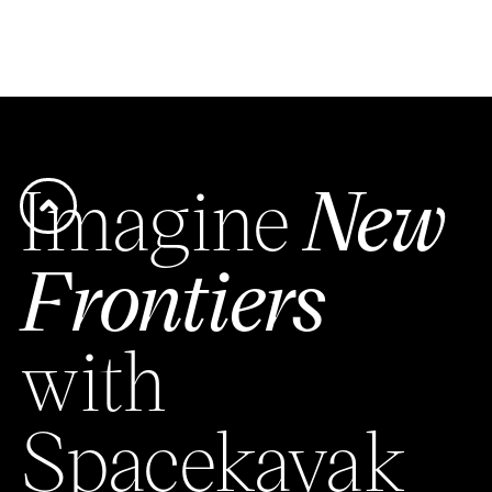
Imagine
New
Frontiers
with
Spacekayak