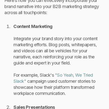
Here’s how you can effectively incorporate your
brand narrative into your B2B marketing strategy
across all touchpoints:
Content Marketing
Integrate your brand story into your content
marketing efforts. Blog posts, whitepapers,
and videos can all be vehicles for your
narrative, each reinforcing your role as the
guide and expert in your field.
For example, Slack's
"So Yeah, We Tried
Slack"
campaign used customer stories to
showcase how their platform transformed
workplace communication.
Sales Presentations