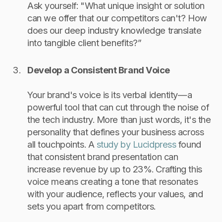
Ask yourself: "What unique insight or solution
can we offer that our competitors can't? How
does our deep industry knowledge translate
into tangible client benefits?”
Develop a Consistent Brand Voice
Your brand's voice is its verbal identity—a
powerful tool that can cut through the noise of
the tech industry. More than just words, it's the
personality that defines your business across
all touchpoints. A
study by Lucidpress
found
that consistent brand presentation can
increase revenue by up to 23%. Crafting this
voice means creating a tone that resonates
with your audience, reflects your values, and
sets you apart from competitors.