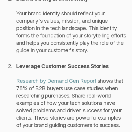
Your brand identity should reflect your
company's values, mission, and unique
position in the tech landscape. This identity
forms the foundation of your storytelling efforts
and helps you consistently play the role of the
guide in your customer's story.
Leverage Customer Success Stories
Research by Demand Gen Report
shows that
78% of B2B buyers use case studies when
researching purchases. Share real-world
examples of how your tech solutions have
solved problems and driven success for your
clients. These stories are powerful examples
of your brand guiding customers to success.