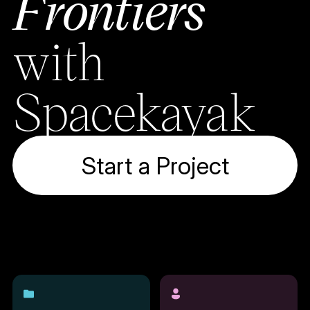
Frontiers
with
Spacekayak
Start a Project