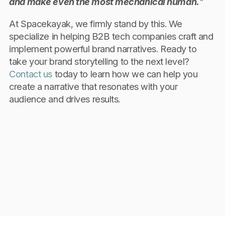
and make even the most mechanical human.
”
At Spacekayak, we firmly stand by this. We
specialize in helping B2B tech companies craft and
implement powerful brand narratives. Ready to
take your brand storytelling to the next level?
Contact us
today to learn how we can help you
create a narrative that resonates with your
audience and drives results.