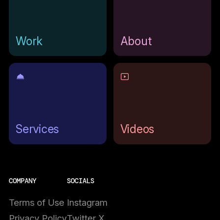
Work
About
Services
Videos
COMPANY
SOCIALS
Terms of Use
Instagram
Privacy Policy
Twitter X