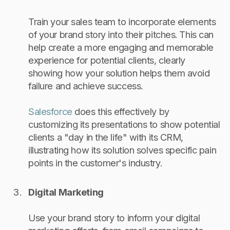
Train your sales team to incorporate elements
of your brand story into their pitches. This can
help create a more engaging and memorable
experience for potential clients, clearly
showing how your solution helps them avoid
failure and achieve success.
Salesforce
does this effectively by
customizing its presentations to show potential
clients a "day in the life" with its CRM,
illustrating how its solution solves specific pain
points in the customer's industry.
Digital Marketing
Use your brand story to inform your digital