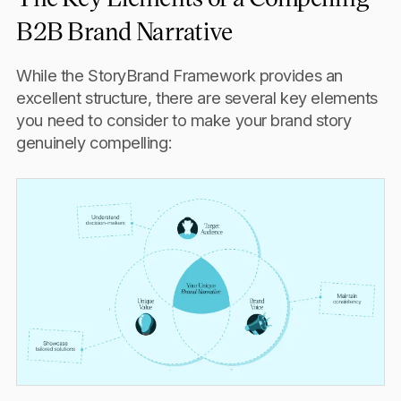
B2B Brand Narrative
While the StoryBrand Framework provides an
excellent structure, there are several key elements
you need to consider to make your brand story
genuinely compelling: