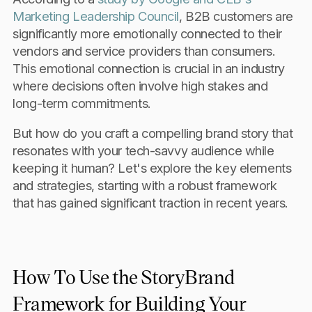
Marketing Leadership Council
, B2B customers are
significantly more emotionally connected to their
vendors and service providers than consumers.
This emotional connection is crucial in an industry
where decisions often involve high stakes and
long-term commitments.
But how do you craft a compelling brand story that
resonates with your tech-savvy audience while
keeping it human? Let's explore the key elements
and strategies, starting with a robust framework
that has gained significant traction in recent years.
How To Use the StoryBrand
Framework for Building Your