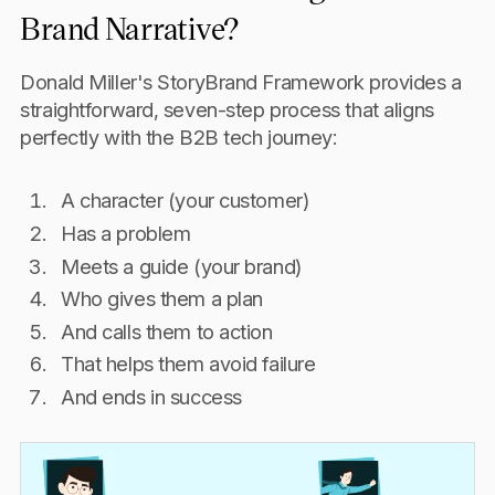
Brand Narrative?
Donald Miller's StoryBrand Framework provides a
straightforward, seven-step process that aligns
perfectly with the B2B tech journey:
A character (your customer)
Has a problem
Meets a guide (your brand)
Who gives them a plan
And calls them to action
That helps them avoid failure
And ends in success