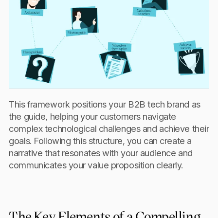
This framework positions your B2B tech brand as
the guide, helping your customers navigate
complex technological challenges and achieve their
goals. Following this structure, you can create a
narrative that resonates with your audience and
communicates your value proposition clearly.
The Key Elements of a Compelling