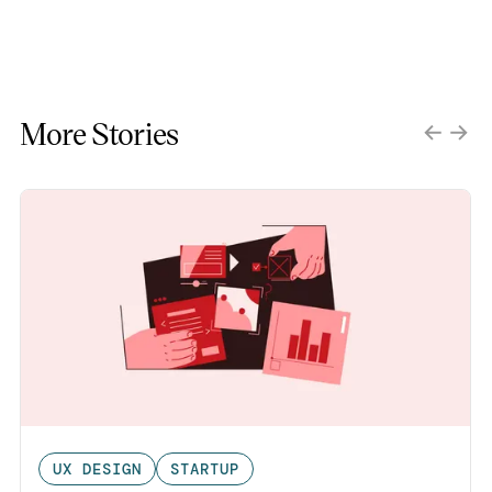
More Stories
UX DESIGN
STARTUP