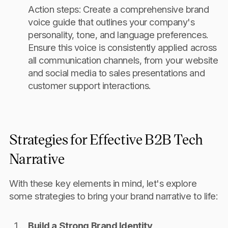
Action steps: Create a comprehensive brand
voice guide that outlines your company's
personality, tone, and language preferences.
Ensure this voice is consistently applied across
all communication channels, from your website
and social media to sales presentations and
customer support interactions.
Strategies for Effective B2B Tech
Narrative
With these key elements in mind, let's explore
some strategies to bring your brand narrative to life:
Build a Strong Brand Identity