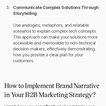
Communicate Complex Solutions Through
Storytelling
Use analogies, metaphors, and relatable
scenarios to explain complex tech concepts.
This approach can make your solutions more
accessible and memorable to non-technical
decision-makers, effectively demonstrating
how you provide a clear plan for your
customers.
How to Implement Brand Narrative
in Your B2B Marketing Strategy?