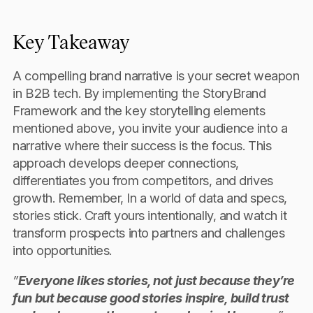
Key Takeaway
A compelling brand narrative is your secret weapon
in B2B tech. By implementing the StoryBrand
Framework and the key storytelling elements
mentioned above, you invite your audience into a
narrative where their success is the focus. This
approach develops deeper connections,
differentiates you from competitors, and drives
growth. Remember, In a world of data and specs,
stories stick. Craft yours intentionally, and watch it
transform prospects into partners and challenges
into opportunities.
”
Everyone likes stories, not just because they’re
fun but because good stories inspire, build trust