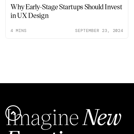
Why Early-Stage Startups Should Invest
in UX Design
4 MINS
SEPTEMBER 23, 2024
Imagine
New