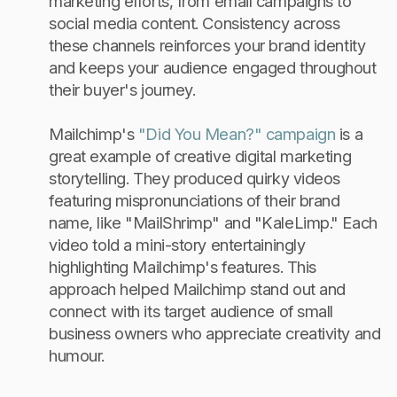
marketing efforts, from email campaigns to
social media content. Consistency across
these channels reinforces your brand identity
and keeps your audience engaged throughout
their buyer's journey.
Mailchimp's
"Did You Mean?" campaign
is a
great example of creative digital marketing
storytelling. They produced quirky videos
featuring mispronunciations of their brand
name, like "MailShrimp" and "KaleLimp." Each
video told a mini-story entertainingly
highlighting Mailchimp's features. This
approach helped Mailchimp stand out and
connect with its target audience of small
business owners who appreciate creativity and
humour.