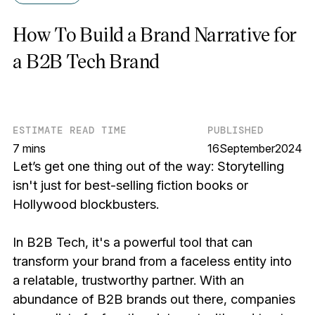
How To Build a Brand Narrative for
a B2B Tech Brand
ESTIMATE READ TIME
PUBLISHED
7 mins
16
September
2024
Let’s get one thing out of the way: Storytelling
isn't just for best-selling fiction books or
Hollywood blockbusters.
In B2B Tech, it's a powerful tool that can
transform your brand from a faceless entity into
a relatable, trustworthy partner. With an
abundance of B2B brands out there, companies