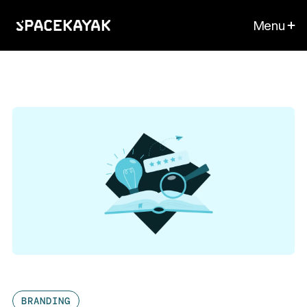
Menu
BRANDING