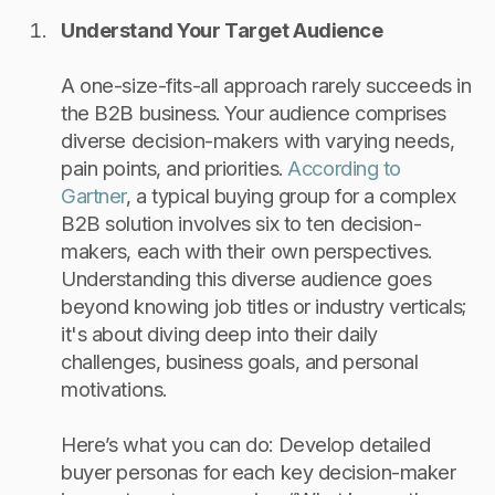
Understand Your Target Audience
A one-size-fits-all approach rarely succeeds in
the B2B business. Your audience comprises
diverse decision-makers with varying needs,
pain points, and priorities.
According to
Gartner
, a typical buying group for a complex
B2B solution involves six to ten decision-
makers, each with their own perspectives.
Understanding this diverse audience goes
beyond knowing job titles or industry verticals;
it's about diving deep into their daily
challenges, business goals, and personal
motivations.
Here’s what you can do: Develop detailed
buyer personas for each key decision-maker