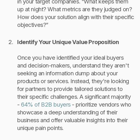
in your target companies. “What keeps them
up at night? What metrics are they judged on?
How does your solution align with their specific
objectives?”
Identify Your Unique Value Proposition
Once you have identified your ideal buyers
and decision-makers, understand they aren't
seeking an information dump about your
products or services. Instead, they're looking
for partners to provide tailored solutions to
their specific challenges. A significant majority
-
64% of B2B buyers
- prioritize vendors who
showcase a deep understanding of their
business and offer valuable insights into their
unique pain points.