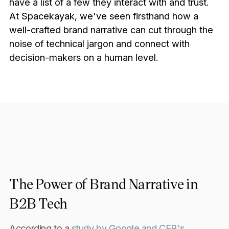
have a list of a few they interact with and trust.
At Spacekayak, we've seen firsthand how a
well-crafted brand narrative can cut through the
noise of technical jargon and connect with
decision-makers on a human level.
The Power of Brand Narrative in
B2B Tech
According to a
study by Google and CEB's