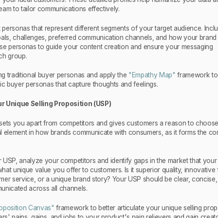
 team to tailor communications effectively.
t personas that represent different segments of your target audience. Incl
 goals, challenges, preferred communication channels, and how your brand f
these personas to guide your content creation and ensure your messaging
ch group.
g traditional buyer personas and apply the
"Empathy Map"
framework to
ic buyer personas that capture thoughts and feelings.
r Unique Selling Proposition (USP)
sets you apart from competitors and gives customers a reason to choos
ial element in how brands communicate with consumers, as it forms the co
 USP, analyze your competitors and identify gaps in the market that your
what unique value you offer to customers. Is it superior quality, innovative 
mer service, or a unique brand story? Your USP should be clear, concise
unicated across all channels.
oposition Canvas"
framework to better articulate your unique selling prop
' pains, gains, and jobs to your product's pain relievers and gain creato