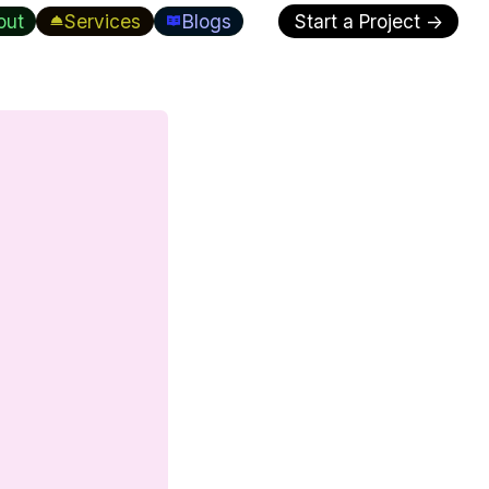
out
Services
Blogs
Start a Project →