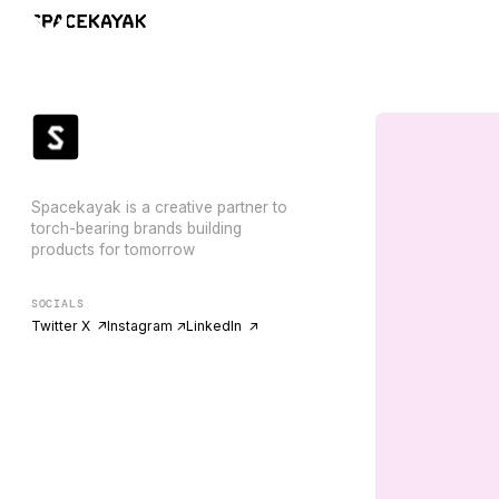
Spacekayak is a creative partner to
torch-bearing brands building
products for tomorrow
SOCIALS
Twitter X ↗
Instagram ↗
LinkedIn ↗