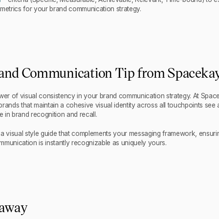
 metrics for your brand communication strategy.
and Communication Tip from Spaceka
r of visual consistency in your brand communication strategy. At Spac
rands that maintain a cohesive visual identity across all touchpoints see 
e in brand recognition and recall.
 a visual style guide that complements your messaging framework, ensurin
mmunication is instantly recognizable as uniquely yours.
eaway