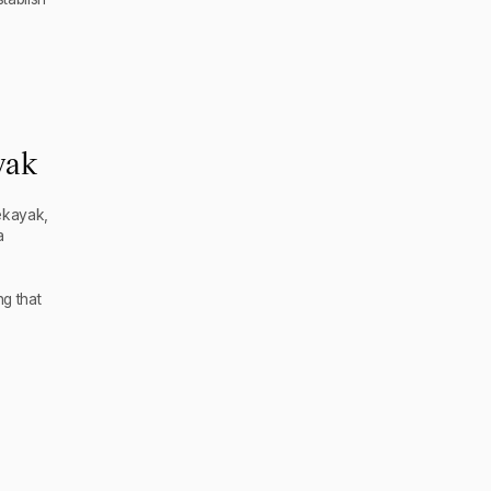
yak
ekayak,
a
g that