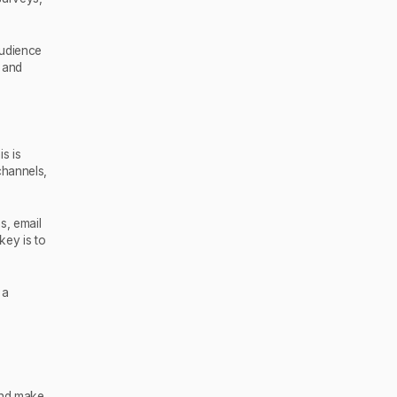
audience
s and
s is
channels,
s, email
key is to
 a
and make