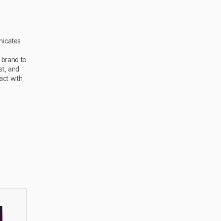
nicates
 brand to
st, and
act with