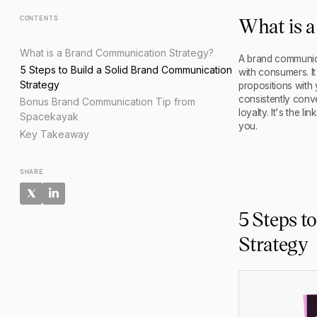
What is 
CONTENTS
What is a Brand Communication Strategy?
A brand communica
5 Steps to Build a Solid Brand Communication
with consumers. It
Strategy
propositions with
consistently conv
Bonus Brand Communication Tip from
loyalty. It's the 
Spacekayak
you.
Key Takeaway
SHARE
5 Steps t
Strategy