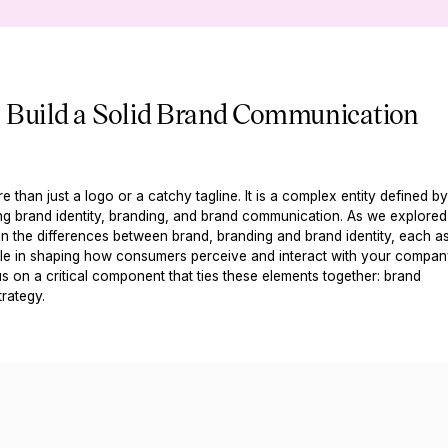
o Build a Solid Brand Communication
e than just a logo or a catchy tagline. It is a complex entity defined b
ng brand identity, branding, and brand communication. As we explored
n the differences between brand, branding and brand identity, each a
role in shaping how consumers perceive and interact with your compan
s on a critical component that ties these elements together: brand
rategy.