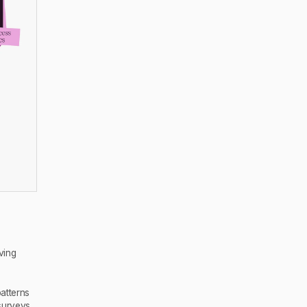
ving
atterns
surveys,