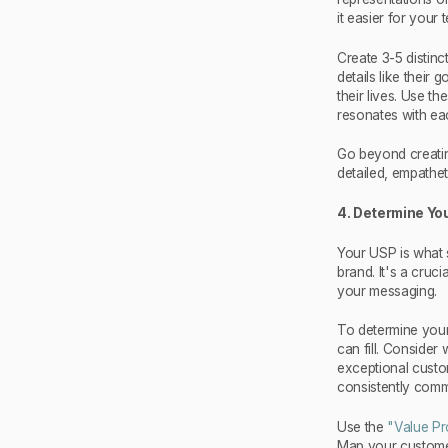
it easier for your
Create 3-5 distinc
details like their
their lives. Use 
resonates with ea
Go beyond creatin
detailed, empathet
4. Determine You
Your USP is what 
brand. It's a cruc
your messaging.
To determine your
can fill. Consider 
exceptional custo
consistently comm
Use the
"Value Pr
Map your customers