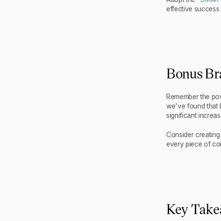
effective success
Bonus Br
Remember the powe
we've found that b
significant increas
Consider creating
every piece of co
Key Tak