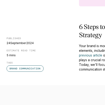
6 Steps t
Strategy
PUBLISHED
24
September
2024
Your brand is mor
elements, includi
ESTIMATE READ TIME
5 mins
previous article
o
plays a crucial 
TAGS
Today, we'll focu
BRAND COMMUNICATION
communication st