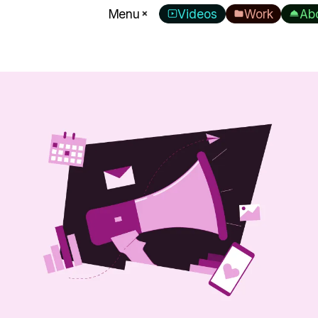
Menu
Videos
Work
Ab