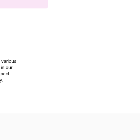
y various
 in our
spect
y.