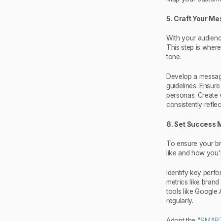
5. Craft Your M
With your audienc
This step is wher
tone.
Develop a messagi
guidelines. Ensur
personas. Create v
consistently refle
6. Set Success 
To ensure your br
like and how you'l
Identify key perfo
metrics like bran
tools like Google 
regularly.
Adopt the
"SMAR