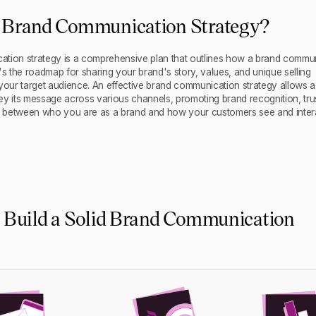
a Brand Communication Strategy?
tion strategy is a comprehensive plan that outlines how a brand commu
's the roadmap for sharing your brand's story, values, and unique selling
 your target audience. An effective brand communication strategy allows a
ey its message across various channels, promoting brand recognition, tru
link between who you are as a brand and how your customers see and inter
o Build a Solid Brand Communication