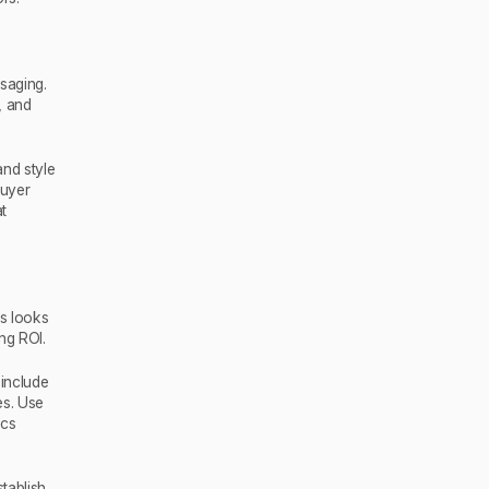
saging.
, and
nd style
buyer
at
s looks
ng ROI.
 include
es. Use
ics
tablish