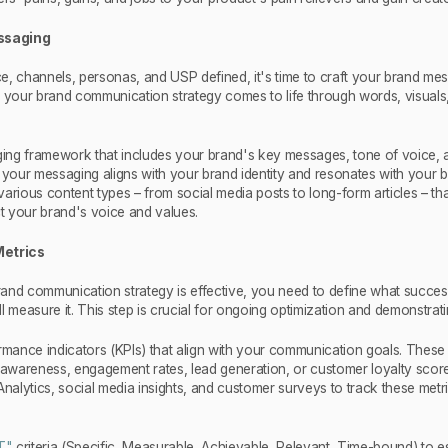
essaging
e, channels, personas, and USP defined, it's time to craft your brand mes
e your brand communication strategy comes to life through words, visuals
ng framework that includes your brand's key messages, tone of voice, a
e your messaging aligns with your brand identity and resonates with your 
arious content types – from social media posts to long-form articles – th
ct your brand's voice and values.
Metrics
and communication strategy is effective, you need to define what succes
l measure it. This step is crucial for ongoing optimization and demonstrati
rmance indicators (KPIs) that align with your communication goals. These
d awareness, engagement rates, lead generation, or customer loyalty scor
Analytics, social media insights, and customer surveys to track these metr
T"
criteria (Specific, Measurable, Achievable, Relevant, Time-bound) to es