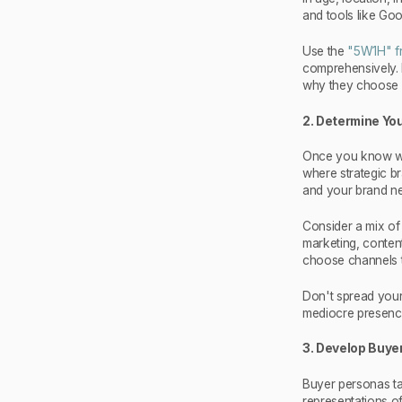
and tools like Goo
Use the
"5W1H" f
comprehensively. 
why they choose 
2. Determine Y
Once you know who 
where strategic b
and your brand ne
Consider a mix of 
marketing, content
choose channels t
Don't spread yours
mediocre presenc
3. Develop Buye
Buyer personas tak
representations o