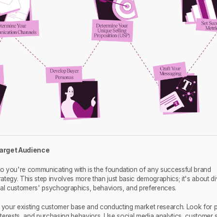
 Target Audience
 you're communicating with is the foundation of any successful brand
tegy. This step involves more than just basic demographics; it's about di
eal customers' psychographics, behaviors, and preferences.
g your existing customer base and conducting market research. Look for p
interests, and purchasing behaviors. Use social media analytics, customer 