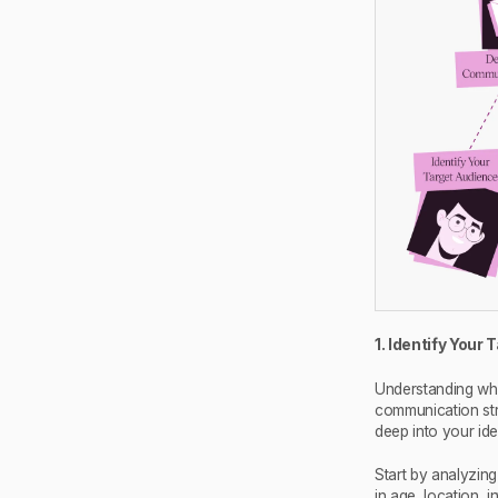
1. Identify Your
Understanding who
communication stra
deep into your id
Start by analyzin
in age, location, 