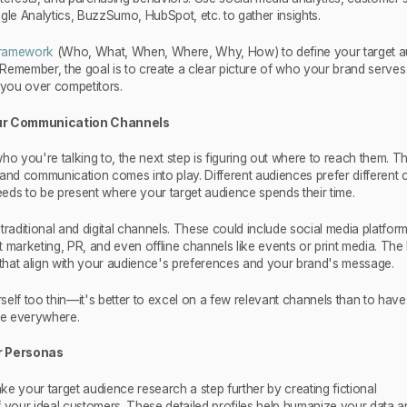
gle Analytics, BuzzSumo, HubSpot, etc. to gather insights.
ramework
(Who, What, When, Where, Why, How) to define your target 
Remember, the goal is to create a clear picture of who your brand serve
you over competitors.
our Communication Channels
you're talking to, the next step is figuring out where to reach them. Thi
rand communication comes into play. Different audiences prefer different 
eds to be present where your target audience spends their time.
traditional and digital channels. These could include social media platform
 marketing, PR, and even offline channels like events or print media. The 
hat align with your audience's preferences and your brand's message.
elf too thin—it's better to excel on a few relevant channels than to have
e everywhere.
r Personas
e your target audience research a step further by creating fictional
f your ideal customers. These detailed profiles help humanize your data 