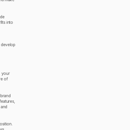
ude
its into
 develop
e your
re of
 brand
features,
, and
osition.
rs.