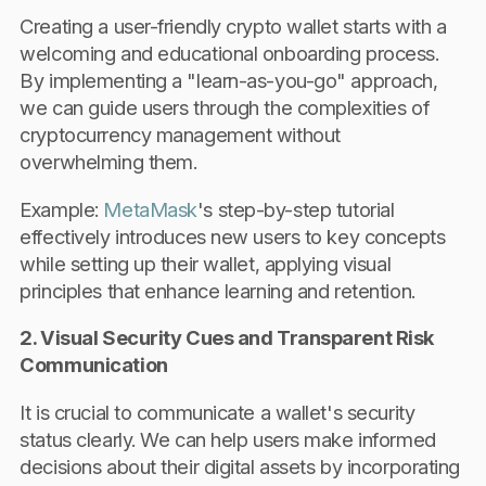
Creating a user-friendly crypto wallet starts with a
welcoming and educational onboarding process.
By implementing a "learn-as-you-go" approach,
we can guide users through the complexities of
cryptocurrency management without
overwhelming them.
Example:
MetaMask
's step-by-step tutorial
effectively introduces new users to key concepts
while setting up their wallet, applying visual
principles that enhance learning and retention.
2. Visual Security Cues and Transparent Risk
Communication
It is crucial to communicate a wallet's security
status clearly. We can help users make informed
decisions about their digital assets by incorporating