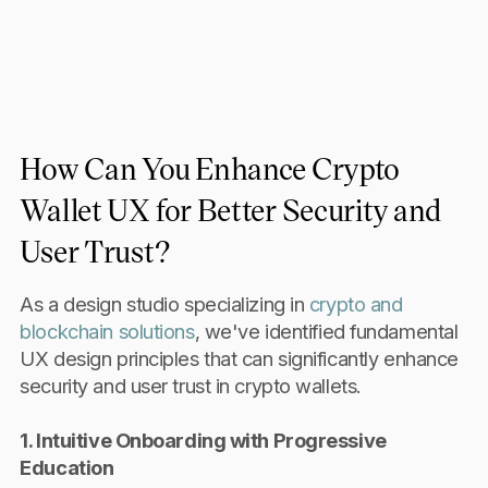
How Can You Enhance Crypto
Wallet UX for Better Security and
User Trust?
As a design studio specializing in
crypto and
blockchain solutions
, we've identified fundamental
UX design principles that can significantly enhance
security and user trust in crypto wallets.
1. Intuitive Onboarding with Progressive
Education