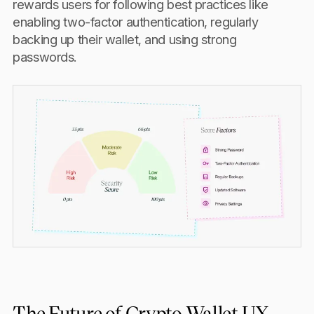
rewards users for following best practices like
enabling two-factor authentication, regularly
backing up their wallet, and using strong
passwords.
The Future of Crypto Wallet UX