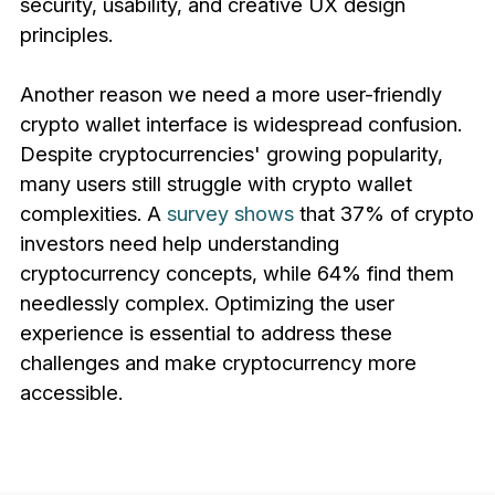
security, usability, and creative UX design
principles.
Another reason we need a more user-friendly
crypto wallet interface is widespread confusion.
Despite cryptocurrencies' growing popularity,
many users still struggle with crypto wallet
complexities. A
survey shows
that 37% of crypto
investors need help understanding
cryptocurrency concepts, while 64% find them
needlessly complex. Optimizing the user
experience is essential to address these
challenges and make cryptocurrency more
accessible.