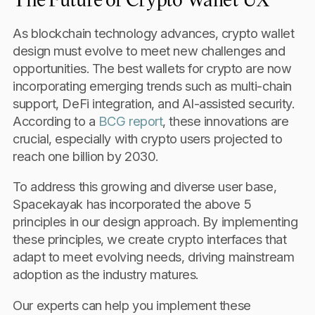
As blockchain technology advances, crypto wallet
design must evolve to meet new challenges and
opportunities. The best wallets for crypto are now
incorporating emerging trends such as multi-chain
support, DeFi integration, and AI-assisted security.
According to a
BCG report
, these innovations are
crucial, especially with crypto users projected to
reach one billion by 2030.
To address this growing and diverse user base,
Spacekayak has incorporated the above 5
principles in our design approach. By implementing
these principles, we create crypto interfaces that
adapt to meet evolving needs, driving mainstream
adoption as the industry matures.
Our experts can help you implement these