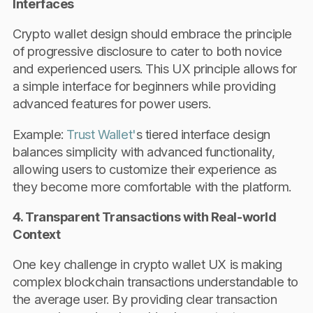
Interfaces
Crypto wallet design should embrace the principle
of progressive disclosure to cater to both novice
and experienced users. This UX principle allows for
a simple interface for beginners while providing
advanced features for power users.
Example:
Trust Wallet'
s tiered interface design
balances simplicity with advanced functionality,
allowing users to customize their experience as
they become more comfortable with the platform.
4. Transparent Transactions with Real-world
Context
One key challenge in crypto wallet UX is making
complex blockchain transactions understandable to
the average user. By providing clear transaction