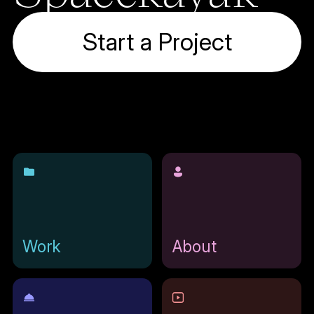
Start a Project
Work
About