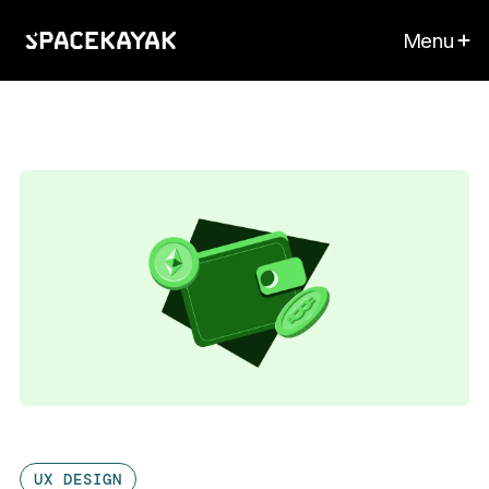
Menu
UX DESIGN