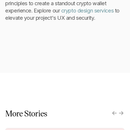
principles to create a standout crypto wallet
experience. Explore our
crypto design services
to
elevate your project's UX and security.
More Stories