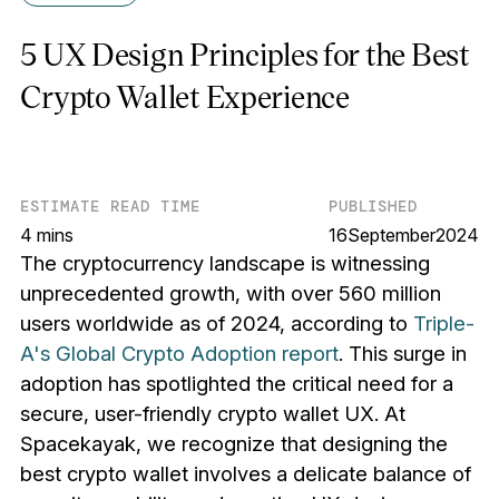
5 UX Design Principles for the Best
Crypto Wallet Experience
ESTIMATE READ TIME
PUBLISHED
4 mins
16
September
2024
The cryptocurrency landscape is witnessing
unprecedented growth, with over 560 million
users worldwide as of 2024, according to
Triple-
A's Global Crypto Adoption report
. This surge in
adoption has spotlighted the critical need for a
secure, user-friendly crypto wallet UX. At
Spacekayak, we recognize that designing the
best crypto wallet involves a delicate balance of