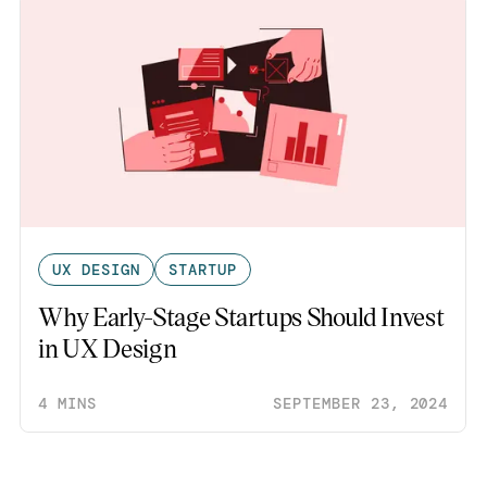
UX DESIGN
STARTUP
Why Early-Stage Startups Should Invest
in UX Design
4 MINS
SEPTEMBER 23, 2024