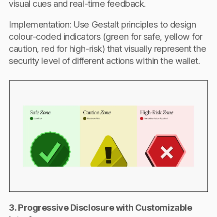
visual cues and real-time feedback.
Implementation: Use Gestalt principles to design
colour-coded indicators (green for safe, yellow for
caution, red for high-risk) that visually represent the
security level of different actions within the wallet.
3. Progressive Disclosure with Customizable