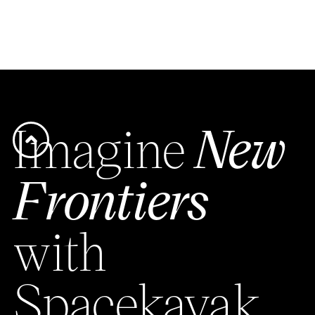
Imagine
New
Frontiers
with
Spacekayak