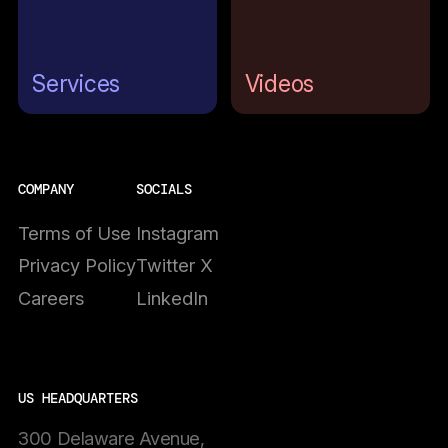
Services
Videos
COMPANY
SOCIALS
Terms of Use
Instagram
Privacy Policy
Twitter X
Careers
LinkedIn
US HEADQUARTERS
300 Delaware Avenue,