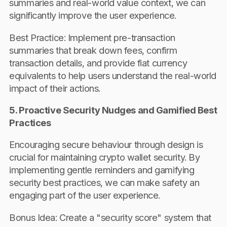
summaries and real-world value context, we can
significantly improve the user experience.
Best Practice: Implement pre-transaction
summaries that break down fees, confirm
transaction details, and provide fiat currency
equivalents to help users understand the real-world
impact of their actions.
5. Proactive Security Nudges and Gamified Best
Practices
Encouraging secure behaviour through design is
crucial for maintaining crypto wallet security. By
implementing gentle reminders and gamifying
security best practices, we can make safety an
engaging part of the user experience.
Bonus Idea: Create a "security score" system that