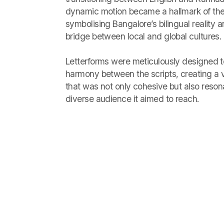
dynamic motion became a hallmark of the 
symbolising Bangalore’s bilingual reality an
bridge between local and global cultures.
Letterforms were meticulously designed 
harmony between the scripts, creating a 
that was not only cohesive but also reson
diverse audience it aimed to reach.