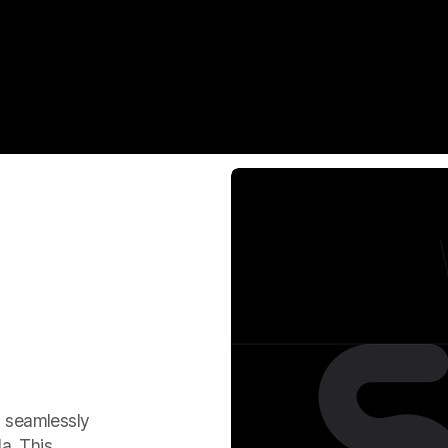
, seamlessly
a. This