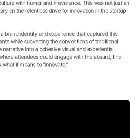
 culture with humor and irreverence. This was not just an
ry on the relentless drive for innovation in the startup
a brand identity and experience that captured this
ipants while subverting the conventions of traditional
 narrative into a cohesive visual and experiential
where attendees could engage with the absurd, find
nk what it means to “innovate.”