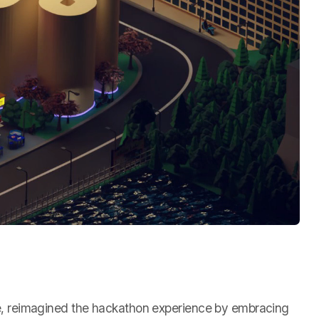
ore, reimagined the hackathon experience by embracing