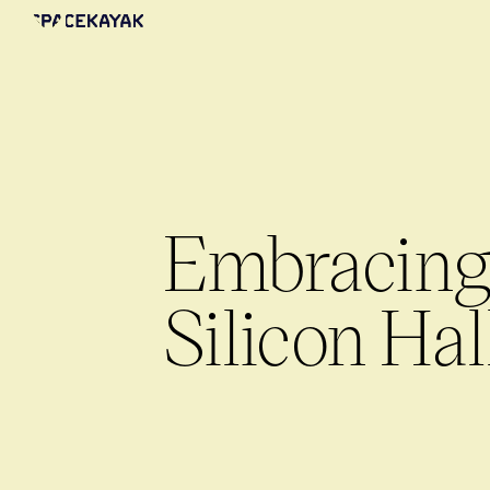
Embracing 
Silicon Hal