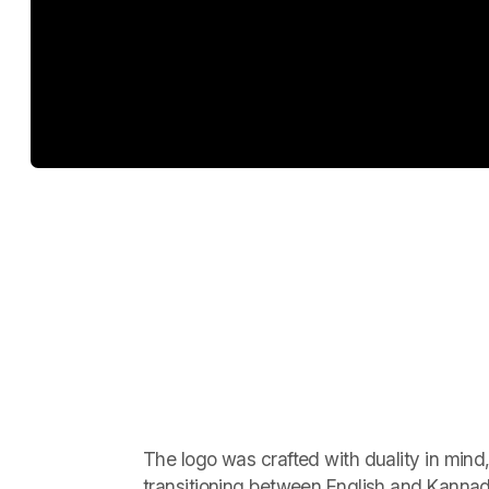
The logo was crafted with duality in mind
transitioning between English and Kannad