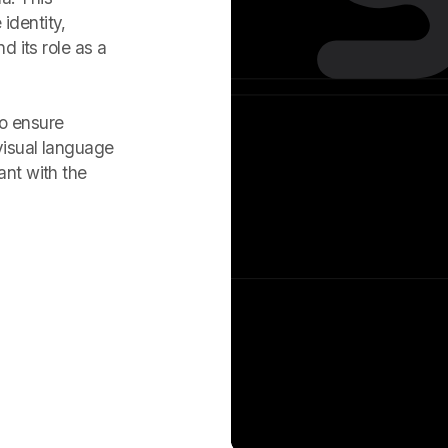
identity,
d its role as a
to ensure
visual language
ant with the