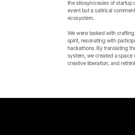
the idiosyncrasies of startup
event but a satirical commenta
ecosystem.
We were tasked with crafting 
spirit, resonating with partic
hackathons. By translating the
system, we created a space 
creative liberation, and rethi