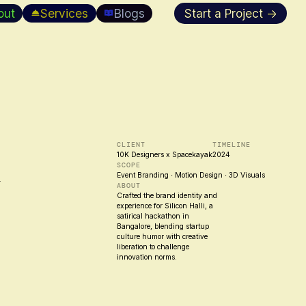
out
Services
Blogs
Start a Project →
h
CLIENT
TIMELINE
10K Designers x Spacekayak
2024
SCOPE
Event Branding ⋅ Motion Design ⋅ 3D Visuals
ABOUT
Crafted the brand identity and
experience for Silicon Halli, a
satirical hackathon in
Bangalore, blending startup
culture humor with creative
liberation to challenge
innovation norms.