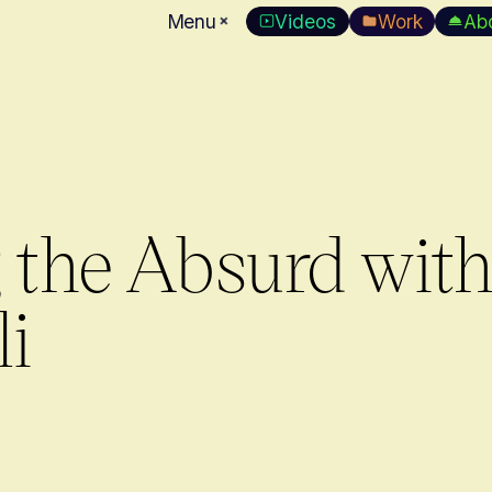
Menu
Videos
Work
Ab
the Absurd wit
li