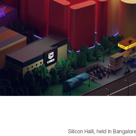
Silicon Halli, held in Bangal