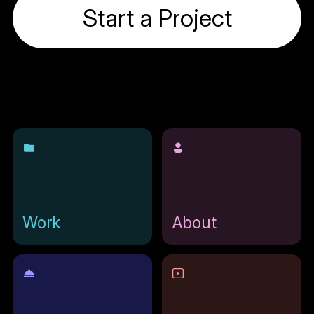
Start a Project
Work
About