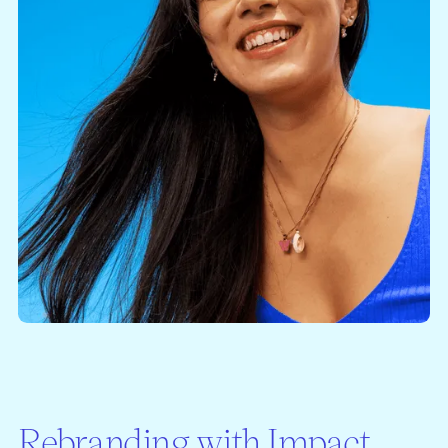
Rebranding with Impact