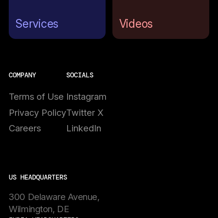
Services
Videos
COMPANY
SOCIALS
Terms of Use
Instagram
Privacy Policy
Twitter X
Careers
LinkedIn
US HEADQUARTERS
300 Delaware Avenue,
Wilmington, DE