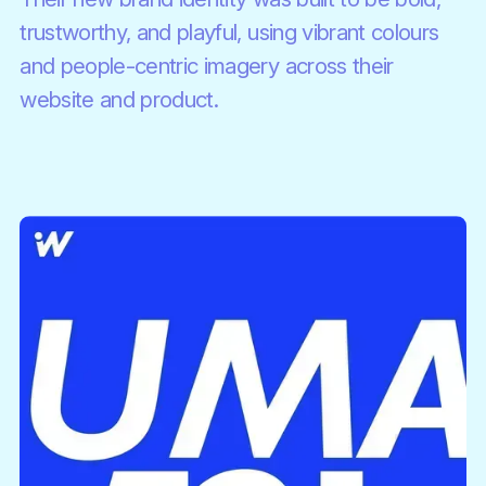
trustworthy, and playful, using vibrant colours
and people-centric imagery across their
website and product.