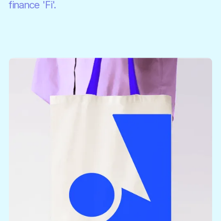
finance 'Fi'.