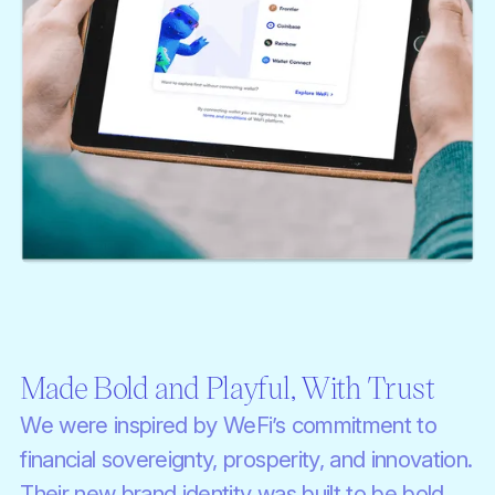
Made Bold and Playful, With Trust
We were inspired by WeFi’s commitment to
financial sovereignty, prosperity, and innovation.
Their new brand identity was built to be bold,