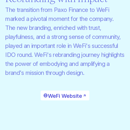
The transition from Paxo Finance to WeFi
marked a pivotal moment for the company.
The new branding, enriched with trust,
playfulness, and a strong sense of community,
played an important role in WeFi's successful
IDO round. WeFi's rebranding journey highlights
the power of embodying and amplifying a
brand's mission through design.
WeFi Website