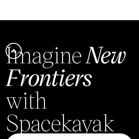
Imagine
New
Frontiers
with
Spacekayak