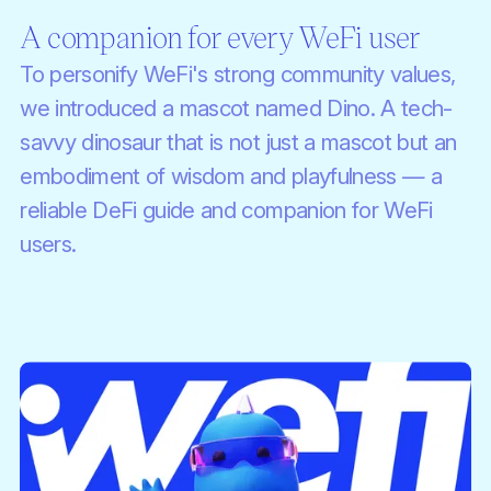
A companion for every WeFi user
To personify WeFi's strong community values,
we introduced a mascot named Dino. A tech-
savvy dinosaur that is not just a mascot but an
embodiment of wisdom and playfulness — a
reliable DeFi guide and companion for WeFi
users.