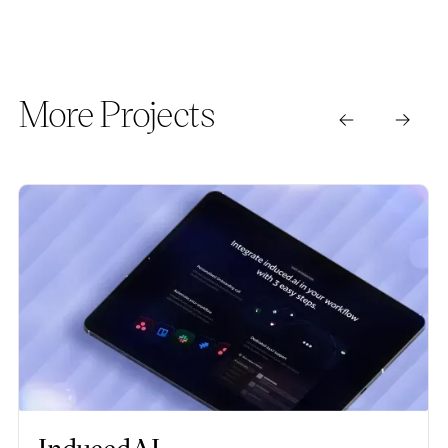
More Projects