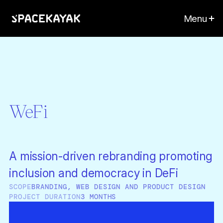
Menu
WeFi
A mission-driven rebranding promoting
inclusion and democracy in DeFi
SCOPE
BRANDING, WEB DESIGN AND PRODUCT DESIGN
PROJECT DURATION
3 MONTHS