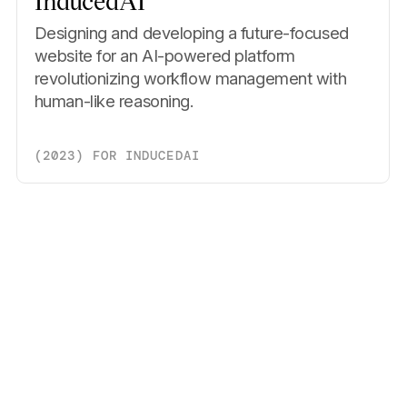
InducedAI
Designing and developing a future-focused
website for an AI-powered platform
revolutionizing workflow management with
human-like reasoning.
(
2023
)
FOR
INDUCEDAI