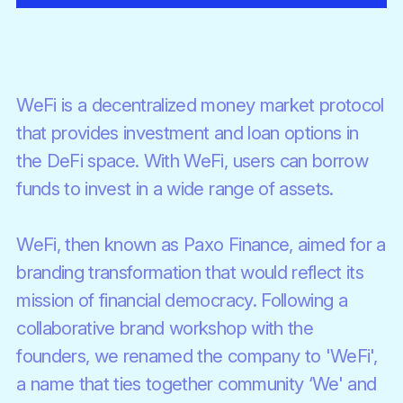
WeFi is a decentralized money market protocol
that provides investment and loan options in
the DeFi space. With WeFi, users can borrow
funds to invest in a wide range of assets.
WeFi, then known as Paxo Finance, aimed for a
branding transformation that would reflect its
mission of financial democracy. Following a
collaborative brand workshop with the
founders, we renamed the company to 'WeFi',
a name that ties together community ‘We' and